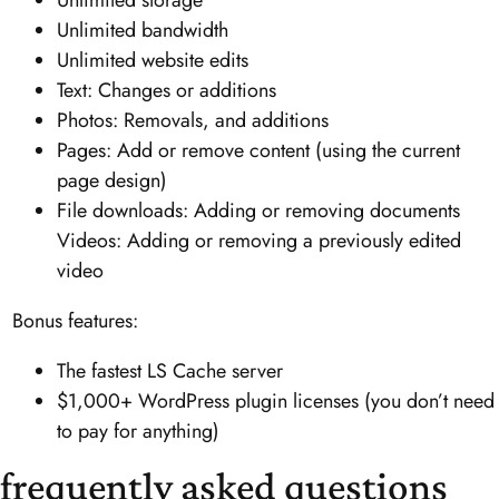
Unlimited storage
Unlimited bandwidth
Unlimited website edits
Text: Changes or additions
Photos: Removals, and additions
Pages: Add or remove content (using the current
page design)
File downloads: Adding or removing documents
Videos: Adding or removing a previously edited
video
Bonus features:
The fastest LS Cache server
$1,000+ WordPress plugin licenses (you don’t need
to pay for anything)
frequently asked questions