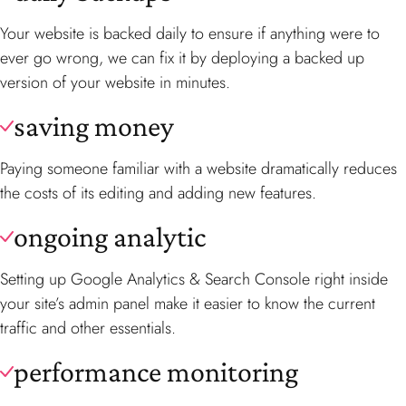
Your website is backed daily to ensure if anything were to
ever go wrong, we can fix it by deploying a backed up
version of your website in minutes.
saving money
Paying someone familiar with a website dramatically reduces
the costs of its editing and adding new features.
ongoing analytic
Setting up Google Analytics & Search Console right inside
your site’s admin panel make it easier to know the current
traffic and other essentials.
performance monitoring