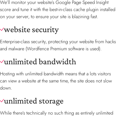
We’ll monitor your website’s Google Page Speed Insight
score and tune it with the best-in-class cache plugin installed
on your server, to ensure your site is blazining fast.
website security
Enterprise-class security, protecting your website from hacks
and malware (Wordfence Premium software is used).
unlimited bandwidth
Hosting with unlimited bandwidth means that a lots visitors
can view a website at the same time, the site does not slow
down.
unlimited storage
While there’s technically no such thing as entirely unlimited