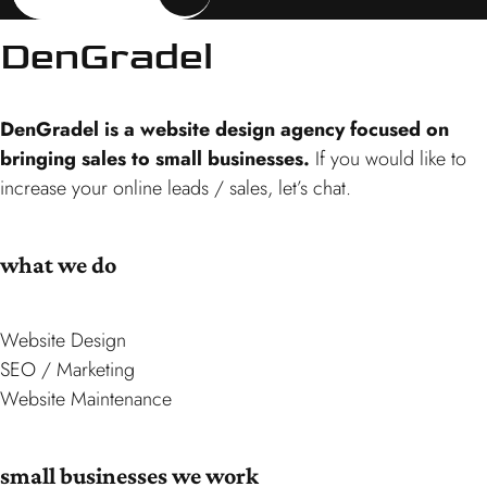
DenGradel
DenGradel is a website design agency focused on
bringing sales to small businesses.
If you would like to
increase your online leads / sales, let’s chat.
what we do
Website Design
SEO / Marketing
Website Maintenance
small businesses we work