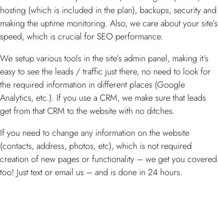
hosting (which is included in the plan), backups, security and
making the uptime monitoring. Also, we care about your site’s
speed, which is crucial for SEO performance.
We setup various tools in the site’s admin panel, making it’s
easy to see the leads / traffic just there, no need to look for
the required information in different places (Google
Analytics, etc.). If you use a CRM, we make sure that leads
get from that CRM to the website with no ditches.
If you need to change any information on the website
(contacts, address, photos, etc), which is not required
creation of new pages or functionality – we get you covered
too! Just text or email us – and is done in 24 hours.