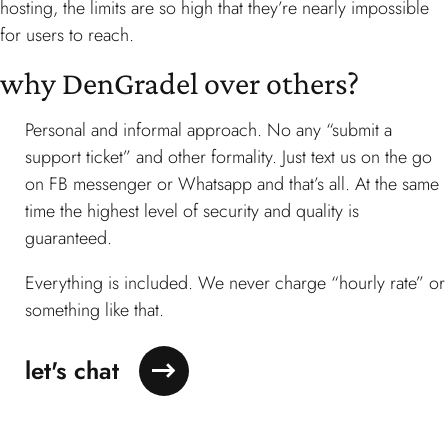
hosting, the limits are so high that they’re nearly impossible
for users to reach.
why DenGradel
over others?
Personal and informal approach. No any “submit a
support ticket” and other formality. Just text us on the go
on FB messenger or Whatsapp and that’s all. At the same
time the highest level of security and quality is
guaranteed.
Everything is included. We never charge “hourly rate” or
something like that.
let's chat