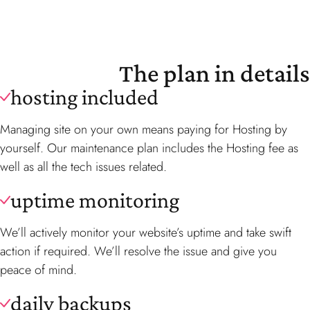
The plan in details
hosting included
Managing site on your own means paying for Hosting by
yourself. Our maintenance plan includes the Hosting fee as
well as all the tech issues related.
uptime monitoring
We’ll actively monitor your website’s uptime and take swift
action if required. We’ll resolve the issue and give you
peace of mind.
daily backups