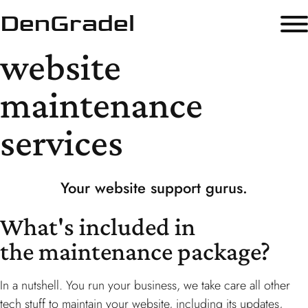
DenGradel
website
maintenance
services
Your
website
support gurus.
What's included in
the maintenance package?
In a nutshell. You run your business, we take care all other
tech stuff to maintain your website, including its updates,