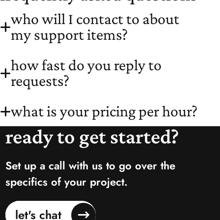
who will I contact to about
my support items?
how fast do you reply to
requests?
what is your pricing per hour?
ready to get started?
Set up a call with us to go over the
specifics of your project.
let's chat