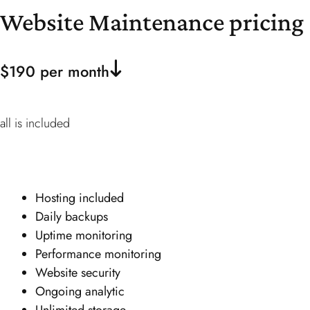
Website Maintenance
pricing
$190 per month
all is included
Hosting included
Daily backups
Uptime monitoring
Performance monitoring
Website security
Ongoing analytic